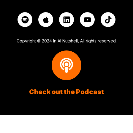
Copyright © 2024 In AI Nutshell, All rights reserved.
Check out the Podcast