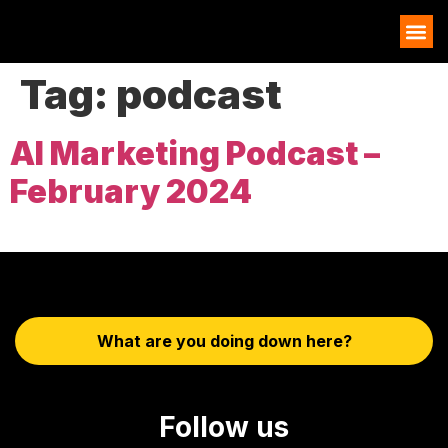
AI EXAMPLES
Tag:
podcast
AI Marketing Podcast –
February 2024
What are you doing down here?
Follow us