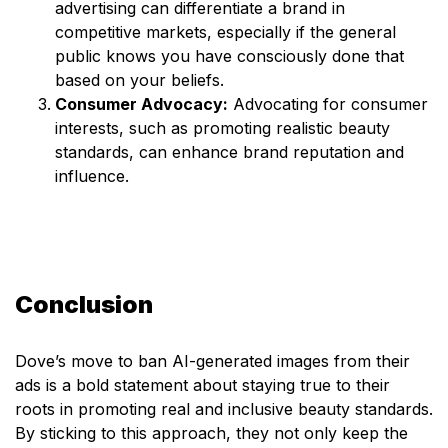
advertising can differentiate a brand in
competitive markets, especially if the general
public knows you have consciously done that
based on your beliefs.
Consumer Advocacy:
Advocating for consumer
interests, such as promoting realistic beauty
standards, can enhance brand reputation and
influence.
Conclusion
Dove’s move to ban AI-generated images from their
ads is a bold statement about staying true to their
roots in promoting real and inclusive beauty standards.
By sticking to this approach, they not only keep the