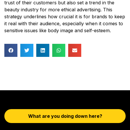
trust of their customers but also set a trend in the
beauty industry for more ethical advertising. This
strategy underlines how crucial it is for brands to keep
it real with their audience, especially when it comes to
sensitive issues like body image and self-esteem.
What are you doing down here?