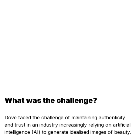
What was the challenge?
Dove faced the challenge of maintaining authenticity
and trust in an industry increasingly relying on artificial
intelligence (AI) to generate idealised images of beauty.