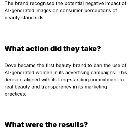
The brand recognised the potential negative impact of
AI-generated images on consumer perceptions of
beauty standards.
What action did they take?
Dove became the first beauty brand to ban the use of
AI-generated women in its advertising campaigns. This
decision aligned with its long-standing commitment to
real beauty and transparency in its marketing
practices.
What were the results?