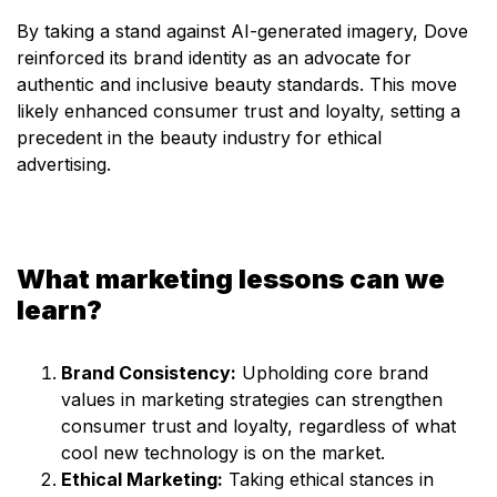
By taking a stand against AI-generated imagery, Dove
reinforced its brand identity as an advocate for
authentic and inclusive beauty standards. This move
likely enhanced consumer trust and loyalty, setting a
precedent in the beauty industry for ethical
advertising.
What marketing lessons can we
learn?
Brand Consistency:
Upholding core brand
values in marketing strategies can strengthen
consumer trust and loyalty, regardless of what
cool new technology is on the market.
Ethical Marketing:
Taking ethical stances in