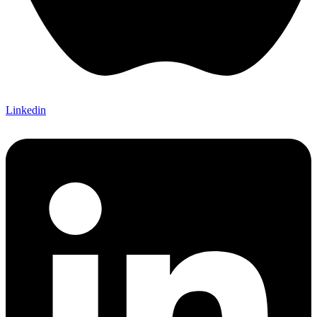
Linkedin