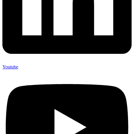
Youtube