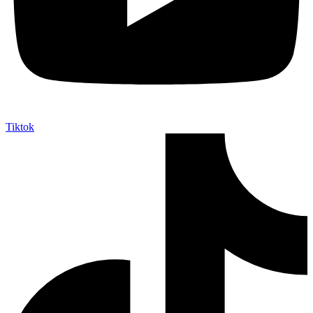
Tiktok