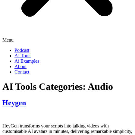
Menu
Podcast
AI Tools
Ai Examples
About
Contact
AI Tools Categories:
Audio
Heygen
HeyGen transforms your scripts into talking videos with
customisable AI avatars in minutes, delivering remarkable simplicity,