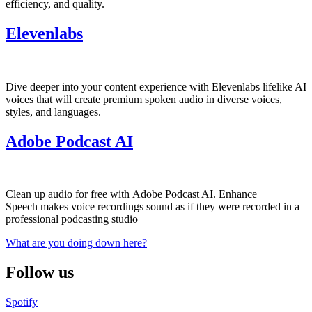
efficiency, and quality.
Elevenlabs
Dive deeper into your content experience with Elevenlabs lifelike AI
voices that will create premium spoken audio in diverse voices,
styles, and languages.
Adobe Podcast AI
Clean up audio for free with Adobe Podcast AI. Enhance
Speech makes voice recordings sound as if they were recorded in a
professional podcasting studio
What are you doing down here?
Follow us
Spotify