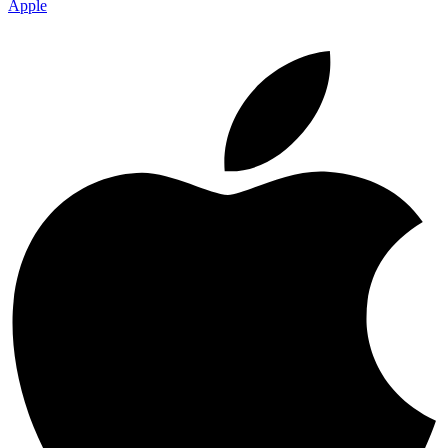
Apple