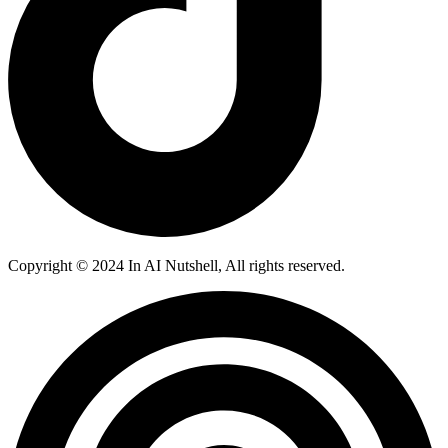
Copyright © 2024 In AI Nutshell, All rights reserved.