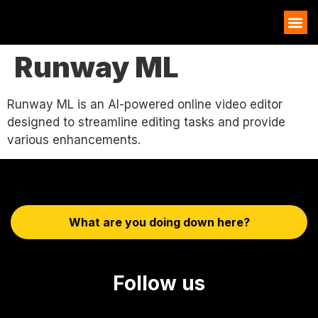
AI EXAMPLES
Runway ML
Runway ML is an AI-powered online video editor
designed to streamline editing tasks and provide
various enhancements.
What are you doing down here?
Follow us