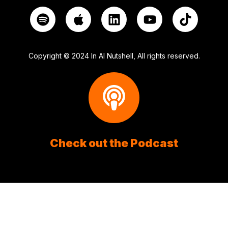
Copyright © 2024 In AI Nutshell, All rights reserved.
Check out the Podcast