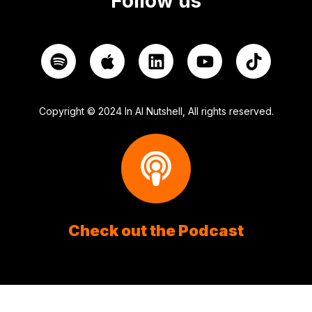
Follow us
Copyright © 2024 In AI Nutshell, All rights reserved.
Check out the Podcast