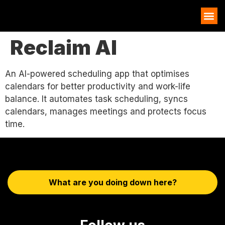
AI EXAMPLES
Reclaim AI
An AI-powered scheduling app that optimises
calendars for better productivity and work-life
balance. It automates task scheduling, syncs
calendars, manages meetings and protects focus
time.
What are you doing down here?