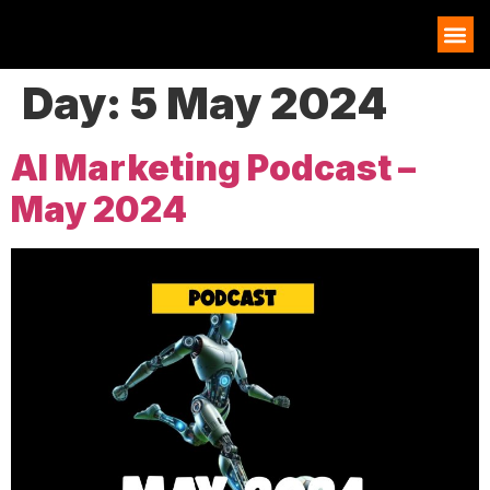
AI EXAMPLES
Day:
5 May 2024
AI Marketing Podcast –
May 2024