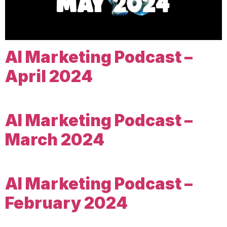
AI Marketing Podcast –
April 2024
AI Marketing Podcast –
March 2024
AI Marketing Podcast –
February 2024