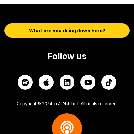
What are you doing down here?
Follow us
Copyright © 2024 In AI Nutshell, All rights reserved.